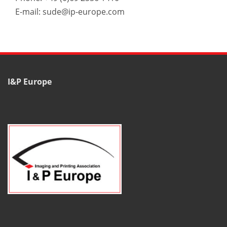
E-mail: sude@ip-europe.com
I&P Europe