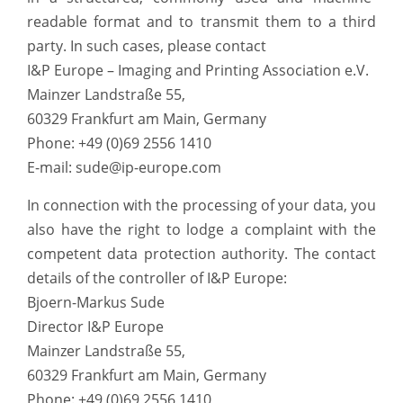
readable format and to transmit them to a third
party. In such cases, please contact
I&P Europe – Imaging and Printing Association e.V.
Mainzer Landstraße 55,
60329 Frankfurt am Main, Germany
Phone: +49 (0)69 2556 1410
E-mail: sude@ip-europe.com
In connection with the processing of your data, you
also have the right to lodge a complaint with the
competent data protection authority. The contact
details of the controller of I&P Europe:
Bjoern-Markus Sude
Director I&P Europe
Mainzer Landstraße 55,
60329 Frankfurt am Main, Germany
Phone: +49 (0)69 2556 1410