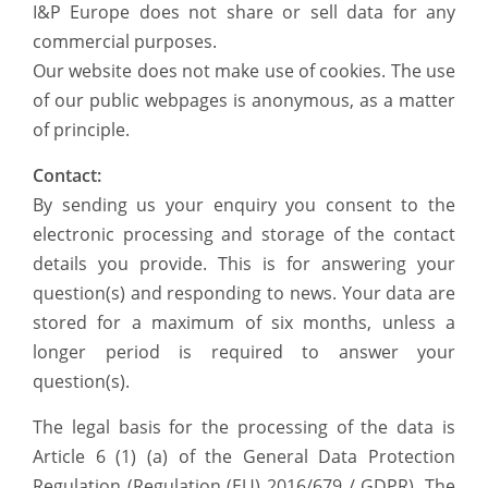
I&P Europe does not share or sell data for any
commercial purposes.
Our website does not make use of cookies. The use
of our public webpages is anonymous, as a matter
of principle.
Contact:
By sending us your enquiry you consent to the
electronic processing and storage of the contact
details you provide. This is for answering your
question(s) and responding to news. Your data are
stored for a maximum of six months, unless a
longer period is required to answer your
question(s).
The legal basis for the processing of the data is
Article 6 (1) (a) of the General Data Protection
Regulation (Regulation (EU) 2016/679 / GDPR). The