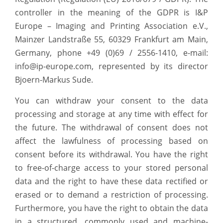
controller in the meaning of the GDPR is I&P
Europe – Imaging and Printing Association e.V.,
Mainzer Landstraße 55, 60329 Frankfurt am Main,
Germany, phone +49 (0)69 / 2556-1410, e-mail:
info@ip-europe.com, represented by its director
Bjoern-Markus Sude.
You can withdraw your consent to the data
processing and storage at any time with effect for
the future. The withdrawal of consent does not
affect the lawfulness of processing based on
consent before its withdrawal. You have the right
to free-of-charge access to your stored personal
data and the right to have these data rectified or
erased or to demand a restriction of processing.
Furthermore, you have the right to obtain the data
in a structured, commonly used and machine-