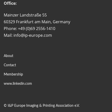
Office:
Mainzer Landstraße 55
60329 Frankfurt am Main, Germany
Phone: +49 (0)69 2556-1410
Mail: info@ip-europe.com
About
Contact
Membership
www.linkedin.com
©
I&P Europe Imaging & Printing Association e.V.