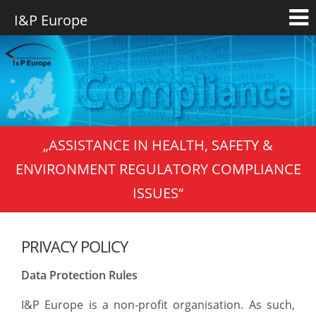
„ASSISTANCE IN HEALTH, SAFETY &
ENVIRONMENT REGULATORY COMPLIANCE
ISSUES“
PRIVACY POLICY
Data Protection Rules
I&P Europe is a non-profit organisation. As such,